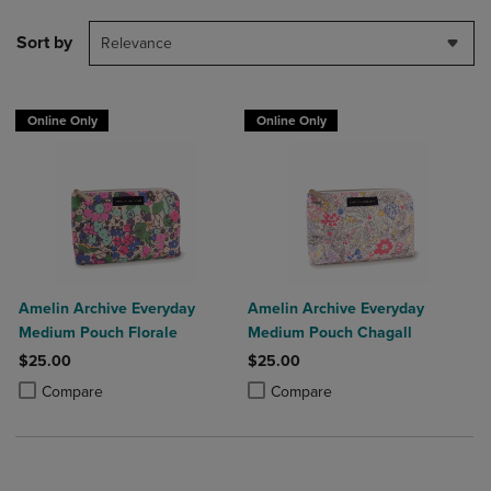
Sort by
Relevance
Online Only
Online Only
Amelin Archive Everyday
Amelin Archive Everyday
Medium Pouch Florale
Medium Pouch Chagall
$25.00
$25.00
Product added, Select 2 to 4 Products to Compare, Items added for c
Product removed, Select 2 to 4 Products to Compare, Items added for
Product added, Select 2 to 4 Produ
Product removed, Select 2 to 4 Pro
Compare
Compare