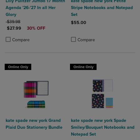
Lilly Pulitzer Jumbo 17 Month
kate spade new york Petite
Agenda '26-'27 In all Her
Stripe Notebooks and Notepad
Glory
Set
ORIGINAL PRICE
$39.98
$55.00
DISCOUNTED PRICE
$27.99
30% OFF
Product added, Select 2 to 4 Produ
Product removed, Select 2 to 4 Pro
Product added, Select 2 to 4 Products to Compare, Items added for c
Product removed, Select 2 to 4 Products to Compare, Items added for
Compare
Compare
Online Only
Online Only
kate spade new york Grand
kate spade new york Spade
Plaid Duo Stationery Bundle
Smiley/Bouquet Notebooks and
Notepad Set