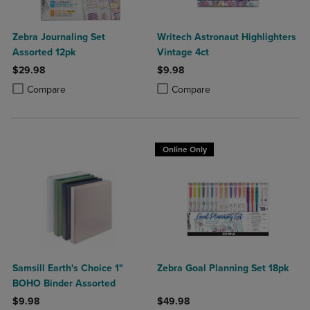
Zebra Journaling Set
Writech Astronaut Highlighters
Assorted 12pk
Vintage 4ct
$29.98
$9.98
Product added, Select 2 to 4 Products to Compare, Items added for c
Product removed, Select 2 to 4 Products to Compare, Items added for
Product added, Select 2 to 4 Produ
Product removed, Select 2 to 4 Pro
Compare
Compare
Online Only
Samsill Earth's Choice 1"
Zebra Goal Planning Set 18pk
BOHO Binder Assorted
$9.98
$49.98