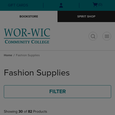
Skip
Skip
Open
(0)
GIFT CARDS
to
to
cart
main
main
menu
BOOKSTORE
SPIRIT SHOP
content
navigation
menu
t
Home
Fashion Supplies
Skip
to
Fashion Supplies
products
FILTER
Showing
30
of
82
Products