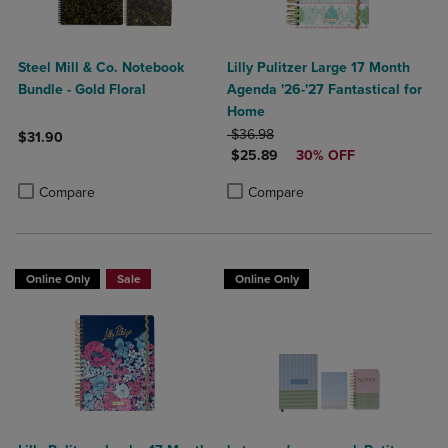
Steel Mill & Co. Notebook
Lilly Pulitzer Large 17 Month
Bundle - Gold Floral
Agenda '26-'27 Fantastical for
Home
ORIGINAL PRICE
$36.98
$31.90
DISCOUNTED PRICE
$25.89
30% OFF
Product added, Select 2 to 4 Products to Compare, Items added for c
Product removed, Select 2 to 4 Products to Compare, Items added for
Product added, Select 2 to 4 Produ
Product removed, Select 2 to 4 Pro
Compare
Compare
Online Only
Sale
Online Only