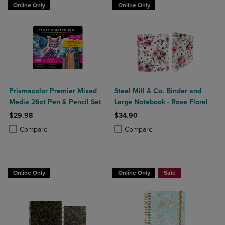
Online Only
Online Only
Prismacolor Premier Mixed
Steel Mill & Co. Binder and
Media 26ct Pen & Pencil Set
Large Notebook - Rose Floral
$29.98
$34.90
Product added, Select 2 to 4 Products to Compare, Items added for c
Product removed, Select 2 to 4 Products to Compare, Items added for
Product added, Select 2 to 4 Produ
Product removed, Select 2 to 4 Pro
Compare
Compare
Online Only
Online Only
Sale