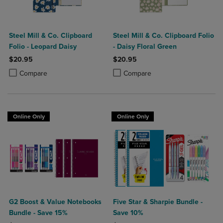
Steel Mill & Co. Clipboard
Steel Mill & Co. Clipboard Folio
Folio - Leopard Daisy
- Daisy Floral Green
$20.95
$20.95
Product added, Select 2 to 4 Products to Compare, Items added for c
Product removed, Select 2 to 4 Products to Compare, Items added for
Product added, Select 2 to 4 Produ
Product removed, Select 2 to 4 Pro
Compare
Compare
Online Only
Online Only
G2 Boost & Value Notebooks
Five Star & Sharpie Bundle -
Bundle - Save 15%
Save 10%