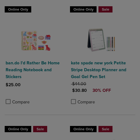
Online Only
Online Only
Sale
ban.do I'd Rather Be Home
kate spade new york Petite
Reading Notebook and
Stripe Desktop Planner and
Stickers
Goal Gel Pen Set
ORIGINAL PRICE
$44.00
$25.00
DISCOUNTED PRICE
$30.80
30% OFF
Product added, Select 2 to 4 Products to Compare, Items added for c
Product removed, Select 2 to 4 Products to Compare, Items added for
Product added, Select 2 to 4 Produ
Product removed, Select 2 to 4 Pro
Compare
Compare
Online Only
Sale
Online Only
Sale