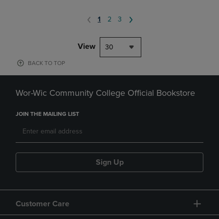
1
2
3
View
30
BACK TO TOP
Wor-Wic Community College Official Bookstore
JOIN THE MAILING LIST
Sign Up
Customer Care