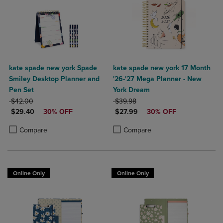
kate spade new york Spade
kate spade new york 17 Month
Smiley Desktop Planner and
'26-'27 Mega Planner - New
Pen Set
York Dream
ORIGINAL PRICE
ORIGINAL PRICE
$42.00
$39.98
DISCOUNTED PRICE
DISCOUNTED PRICE
$29.40
30% OFF
$27.99
30% OFF
Product added, Select 2 to 4 Products to Compare, Items added for c
Product removed, Select 2 to 4 Products to Compare, Items added for
Product added, Select 2 to 4 Produ
Product removed, Select 2 to 4 Pro
Compare
Compare
Online Only
Online Only