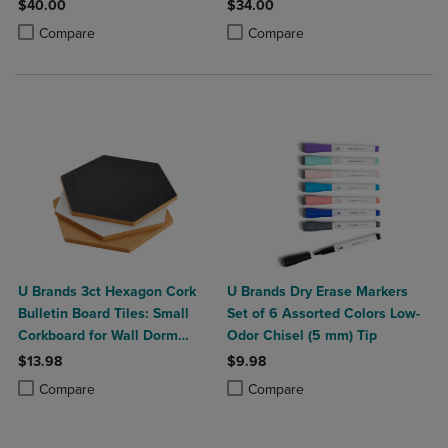
$40.00
$34.00
Product added, Select 2 to 4 Products to Compare, Items added for c
Product removed, Select 2 to 4 Products to Compare, Items added for
Product added, Select 2 to 4 Produ
Product removed, Select 2 to 4 Pro
Compare
Compare
U Brands 3ct Hexagon Cork
U Brands Dry Erase Markers
Bulletin Board Tiles: Small
Set of 6 Assorted Colors Low-
Corkboard for Wall Dorm
Odor Chisel (5 mm) Tip
Bulletin Board
$13.98
$9.98
Product added, Select 2 to 4 Products to Compare, Items added for c
Product removed, Select 2 to 4 Products to Compare, Items added for
Product added, Select 2 to 4 Produ
Product removed, Select 2 to 4 Pro
Compare
Compare