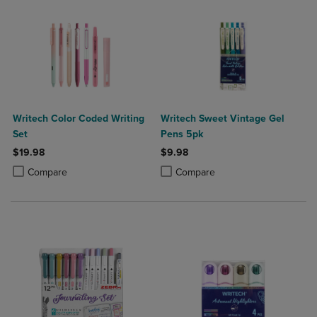
Writech Color Coded Writing
Writech Sweet Vintage Gel
Set
Pens 5pk
$19.98
$9.98
Product added, Select 2 to 4 Products to Compare, Items added for c
Product removed, Select 2 to 4 Products to Compare, Items added for
Product added, Select 2 to 4 Produ
Product removed, Select 2 to 4 Pro
Compare
Compare